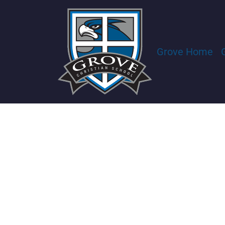
Grove Home