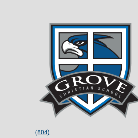
(804)