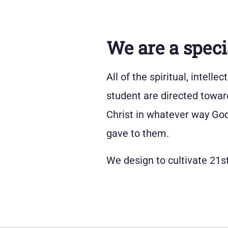
We are a speci
All of the spiritual, intell
student are directed towar
Christ in whatever way God 
gave to them.
We design to cultivate 21st