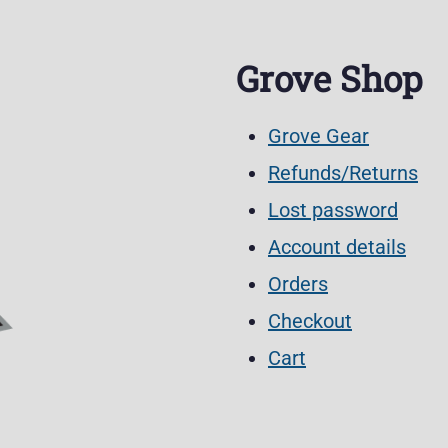
Grove Shop
Grove Gear
Refunds/Returns
Lost password
Account details
Orders
Checkout
Cart