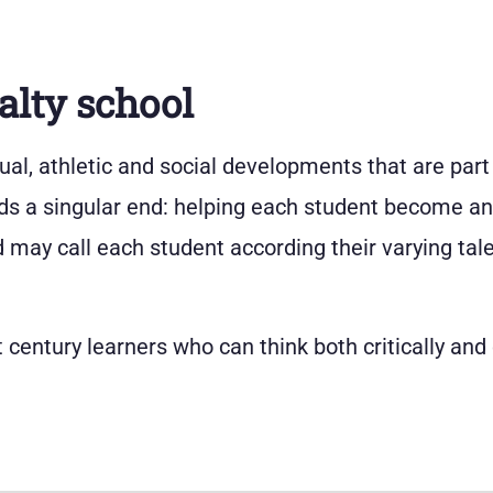
alty school
ectual, athletic and social developments that are part
ds a singular end: helping each student become an i
may call each student according their varying tale
 century learners who can think both critically and 