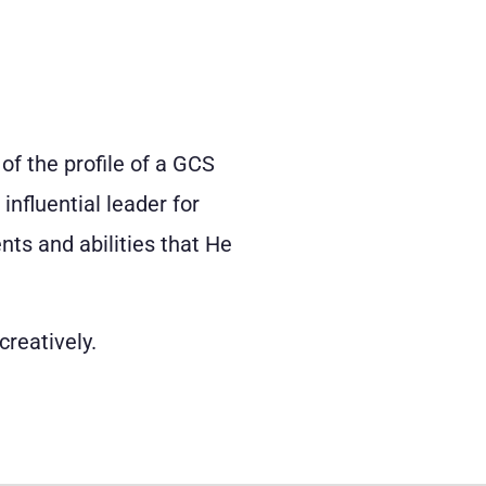
 of the profile of a GCS
nfluential leader for
nts and abilities that He
creatively.