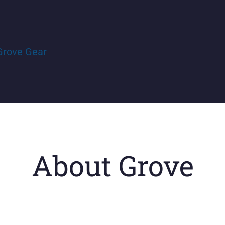
Grove Gear
About Grove