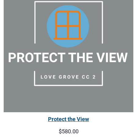
Protect the View
$
580.00