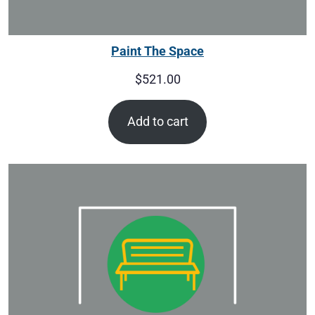
Paint The Space
$
521.00
Add to cart