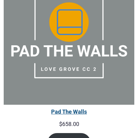
Pad The Walls
$
658.00