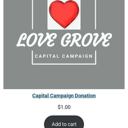
Capital Campaign Donation
$
1.00
Add to cart