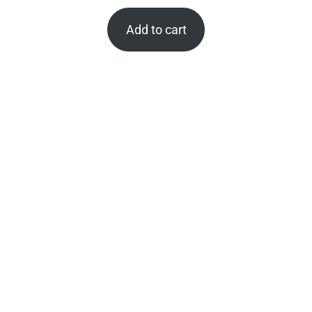
Add to cart