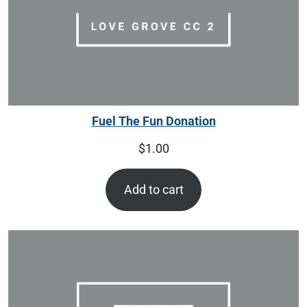
Fuel The Fun Donation
$
1.00
Add to cart