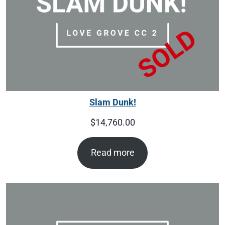
Slam Dunk!
$
14,760.00
Read more