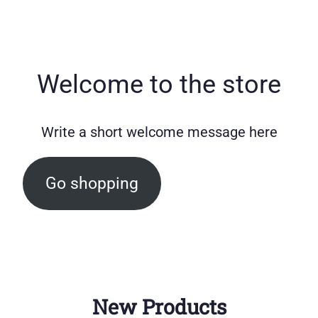
Welcome to the store
Write a short welcome message here
Go shopping
New Products