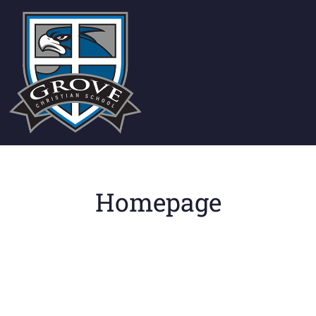
Homepage