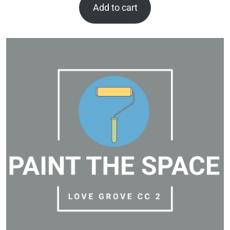
Add to cart