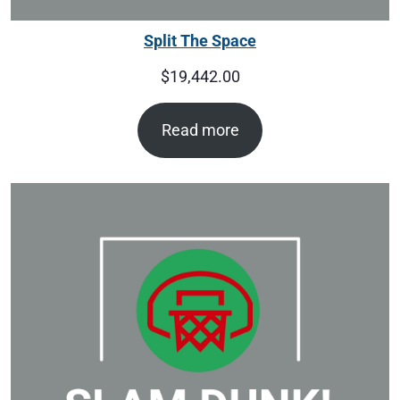
Split The Space
$
19,442.00
Read more