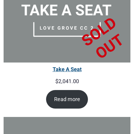
Take A Seat
$
2,041.00
Read more