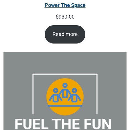
Power The Space
$
930.00
Read more