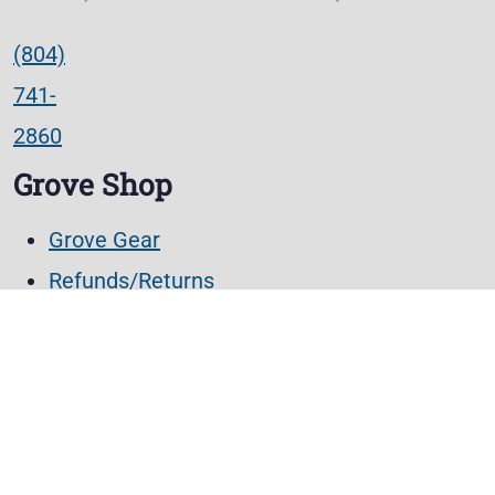
(804)
741-
2860
Grove Shop
Grove Gear
Refunds/Returns
Lost password
Account details
Orders
Checkout
Cart