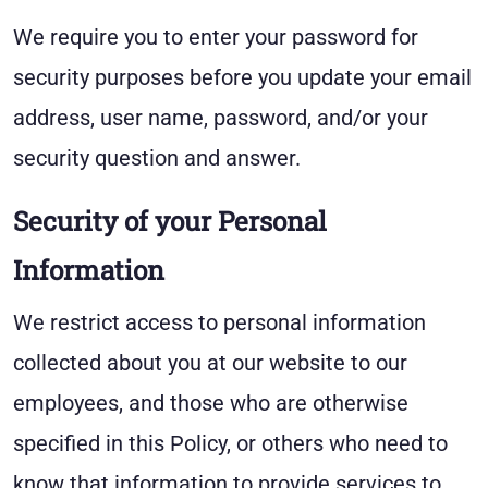
We require you to enter your password for
security purposes before you update your email
address, user name, password, and/or your
security question and answer.
Security of your Personal
Information
We restrict access to personal information
collected about you at our website to our
employees, and those who are otherwise
specified in this Policy, or others who need to
know that information to provide services to