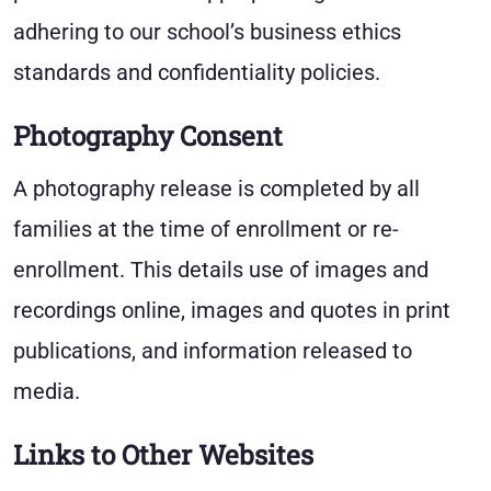
adhering to our school’s business ethics
standards and confidentiality policies.
Photography Consent
A photography release is completed by all
families at the time of enrollment or re-
enrollment. This details use of images and
recordings online, images and quotes in print
publications, and information released to
media.
Links to Other Websites