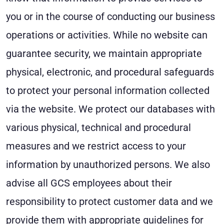
you or in the course of conducting our business
operations or activities. While no website can
guarantee security, we maintain appropriate
physical, electronic, and procedural safeguards
to protect your personal information collected
via the website. We protect our databases with
various physical, technical and procedural
measures and we restrict access to your
information by unauthorized persons. We also
advise all GCS employees about their
responsibility to protect customer data and we
provide them with appropriate guidelines for