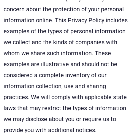
concern about the protection of your personal
information online. This Privacy Policy includes
examples of the types of personal information
we collect and the kinds of companies with
whom we share such information. These
examples are illustrative and should not be
considered a complete inventory of our
information collection, use and sharing
practices. We will comply with applicable state
laws that may restrict the types of information
we may disclose about you or require us to
provide you with additional notices.