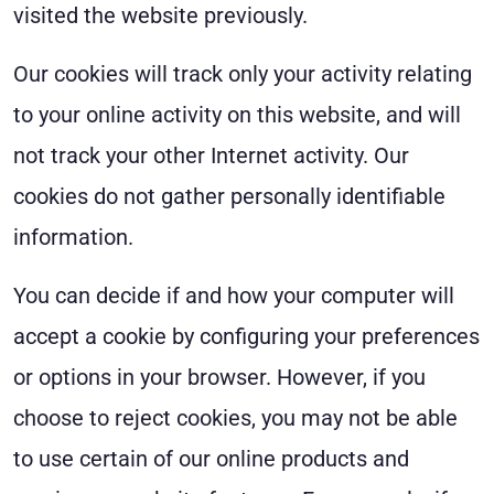
visited the website previously.
Our cookies will track only your activity relating
to your online activity on this website, and will
not track your other Internet activity. Our
cookies do not gather personally identifiable
information.
You can decide if and how your computer will
accept a cookie by configuring your preferences
or options in your browser. However, if you
choose to reject cookies, you may not be able
to use certain of our online products and