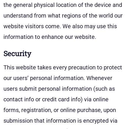
the general physical location of the device and
understand from what regions of the world our
website visitors come. We also may use this
information to enhance our website.
Security
This website takes every precaution to protect
our users’ personal information. Whenever
users submit personal information (such as
contact info or credit card info) via online
forms, registration, or online purchase, upon
submission that information is encrypted via