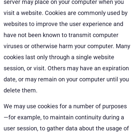
server may place on your computer when you
visit a website. Cookies are commonly used by
websites to improve the user experience and
have not been known to transmit computer
viruses or otherwise harm your computer. Many
cookies last only through a single website
session, or visit. Others may have an expiration
date, or may remain on your computer until you
delete them.
We may use cookies for a number of purposes
—for example, to maintain continuity during a
user session, to gather data about the usage of