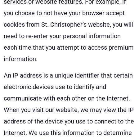
services or website features. For example, if
you choose to not have your browser accept
cookies from St. Christopher’s website, you will
need to re-enter your personal information
each time that you attempt to access premium
information.
An IP address is a unique identifier that certain
electronic devices use to identify and
communicate with each other on the Internet.
When you visit our website, we may view the IP
address of the device you use to connect to the
Internet. We use this information to determine