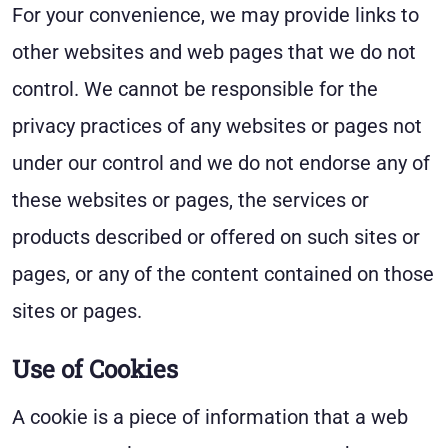
For your convenience, we may provide links to
other websites and web pages that we do not
control. We cannot be responsible for the
privacy practices of any websites or pages not
under our control and we do not endorse any of
these websites or pages, the services or
products described or offered on such sites or
pages, or any of the content contained on those
sites or pages.
Use of Cookies
A cookie is a piece of information that a web