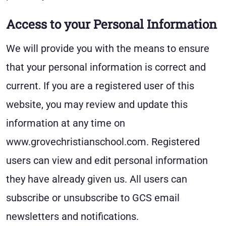
Access to your Personal Information
We will provide you with the means to ensure
that your personal information is correct and
current. If you are a registered user of this
website, you may review and update this
information at any time on
www.grovechristianschool.com. Registered
users can view and edit personal information
they have already given us. All users can
subscribe or unsubscribe to GCS email
newsletters and notifications.