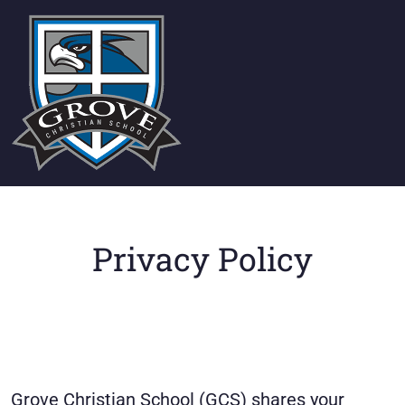
Privacy Policy
Grove Christian School (GCS) shares your