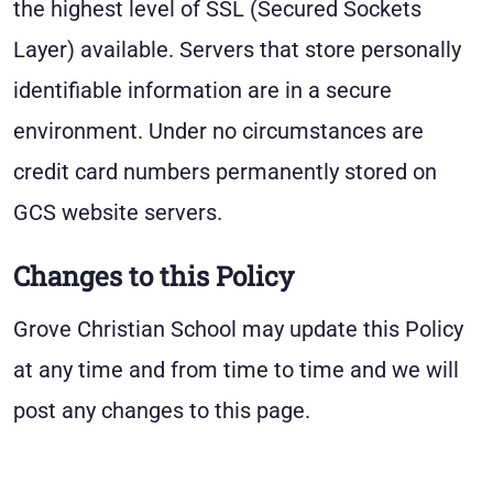
the highest level of SSL (Secured Sockets
Layer) available. Servers that store personally
identifiable information are in a secure
environment. Under no circumstances are
credit card numbers permanently stored on
GCS website servers.
Changes to this Policy
Grove Christian School may update this Policy
at any time and from time to time and we will
post any changes to this page.