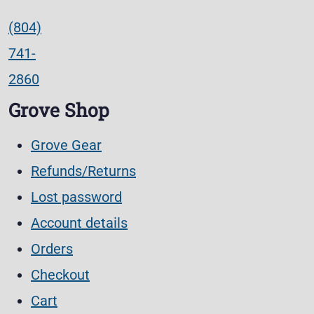
(804)
741-
2860
Grove Shop
Grove Gear
Refunds/Returns
Lost password
Account details
Orders
Checkout
Cart