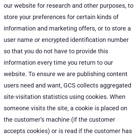
our website for research and other purposes, to
store your preferences for certain kinds of
information and marketing offers, or to store a
user name or encrypted identification number
so that you do not have to provide this
information every time you return to our
website. To ensure we are publishing content
users need and want, GCS collects aggregated
site-visitation statistics using cookies. When
someone visits the site, a cookie is placed on
the customer’s machine (if the customer
accepts cookies) or is read if the customer has