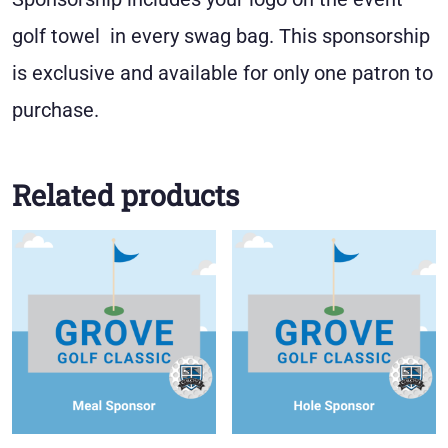
golf towel in every swag bag. This sponsorship
is exclusive and available for only one patron to
purchase.
Related products