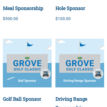
Meal Sponsorship
Hole Sponsor
$
500.00
$
100.00
Golf Ball Sponsor
Driving Range