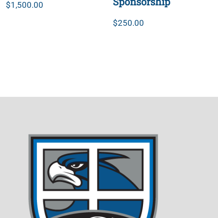
Sponsorship
$
1,500.00
$
250.00