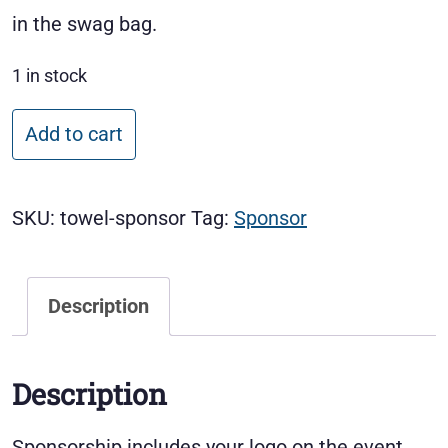
in the swag bag.
1 in stock
Golf Towel Sponsor quantity
Add to cart
SKU:
towel-sponsor
Tag:
Sponsor
Description
Description
Sponsorship includes your logo on the event