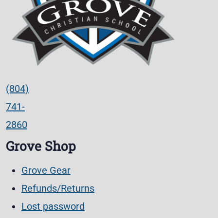
(804)
741-
2860
Grove Shop
Grove Gear
Refunds/Returns
Lost password