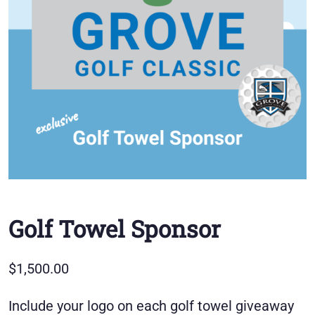
Golf Towel Sponsor
$
1,500.00
Include your logo on each golf towel giveaway