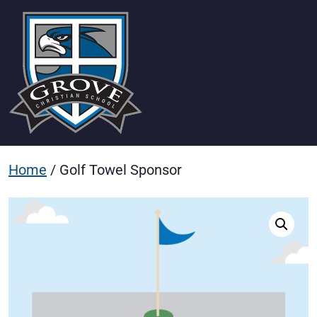
Home
/ Golf Towel Sponsor