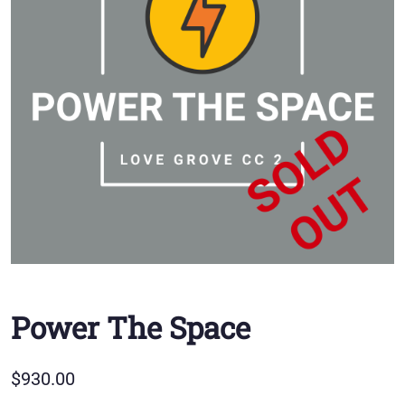
Power The Space
$
930.00