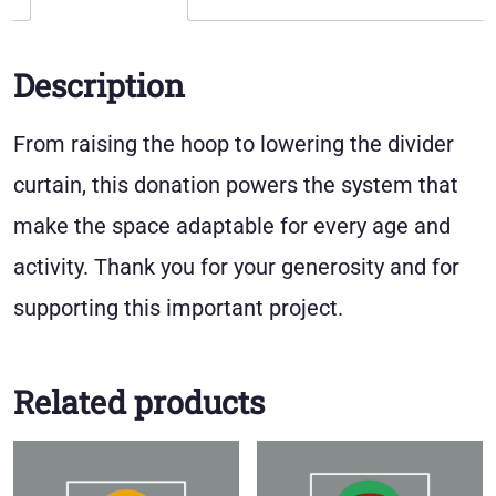
Description
From raising the hoop to lowering the divider
curtain, this donation powers the system that
make the space adaptable for every age and
activity. Thank you for your generosity and for
supporting this important project.
Related products