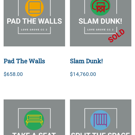
Pad The Walls
Slam Dunk!
$
658.00
$
14,760.00