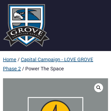
Home
/
Capital Campaign - LOVE GROVE
Phase 2
/ Power The Space