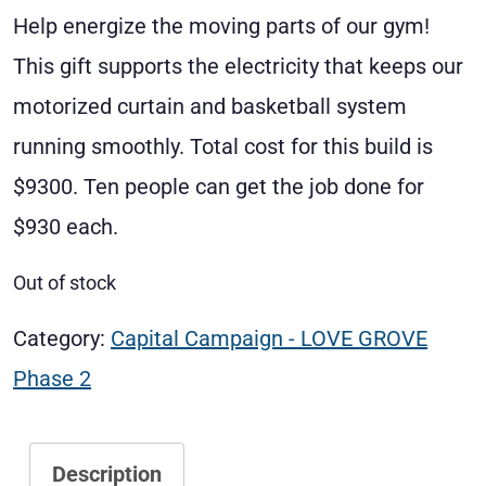
Help energize the moving parts of our gym!
This gift supports the electricity that keeps our
motorized curtain and basketball system
running smoothly. Total cost for this build is
$9300. Ten people can get the job done for
$930 each.
Out of stock
Category:
Capital Campaign - LOVE GROVE
Phase 2
Description