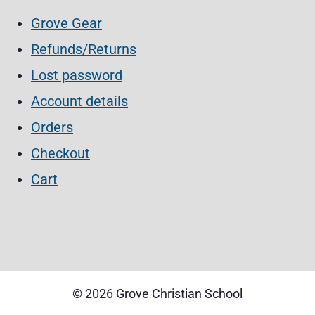
Grove Gear
Refunds/Returns
Lost password
Account details
Orders
Checkout
Cart
©
2026 Grove Christian School