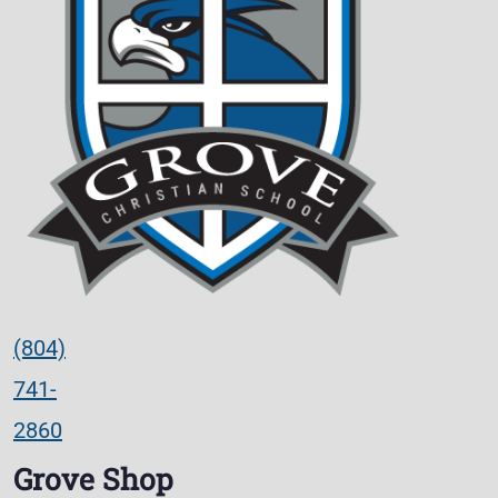
(804)
741-
2860
Grove Shop