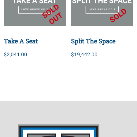
Take A Seat
Split The Space
$
2,041.00
$
19,442.00