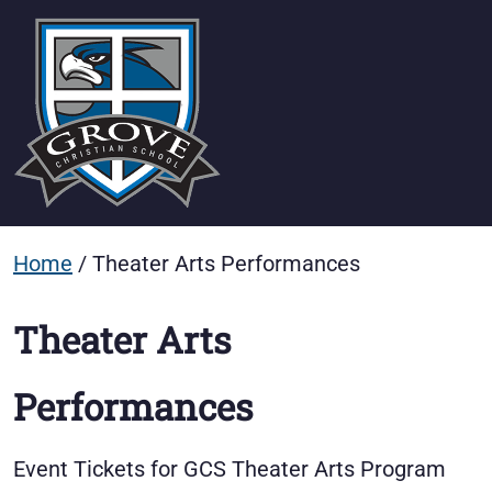
Home
/ Theater Arts Performances
Theater Arts
Performances
Event Tickets for GCS Theater Arts Program